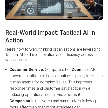
Real-World Impact: Tactical AI in
Action
Here’s how forward-thinking organizations are leveraging
Tactical AI to drive innovation and efficiency across
various industries:
Customer Service:
Companies like
Zoom
use AI-
powered chatbots to handle routine inquiries, freeing up
human agents for complex issues. This improves
response times and customer satisfaction while
reducing operational costs. And Zoom’s
AI
Companion
takes Notes and summarizes follow-ups
more effectively than most attendees can!