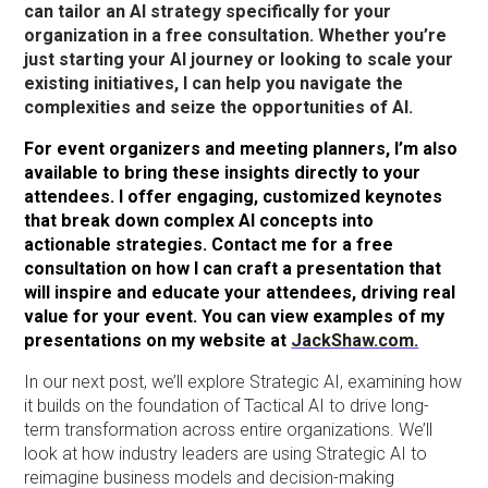
can tailor an AI strategy specifically for your
organization in a free consultation. Whether you’re
just starting your AI journey or looking to scale your
existing initiatives, I can help you navigate the
complexities and seize the opportunities of AI.
For event organizers and meeting planners, I’m also
available to bring these insights directly to your
attendees. I offer engaging, customized keynotes
that break down complex AI concepts into
actionable strategies. Contact me for a free
consultation on how I can craft a presentation that
will inspire and educate your attendees, driving real
value for your event. You can view examples of my
presentations on my website at
JackShaw.com.
In our next post, we’ll explore Strategic AI, examining how
it builds on the foundation of Tactical AI to drive long-
term transformation across entire organizations. We’ll
look at how industry leaders are using Strategic AI to
reimagine business models and decision-making