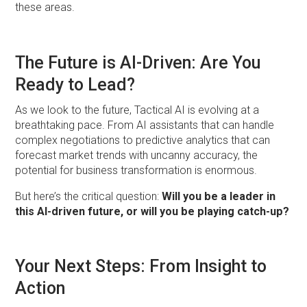
these areas.
The Future is AI-Driven: Are You
Ready to Lead?
As we look to the future, Tactical AI is evolving at a
breathtaking pace. From AI assistants that can handle
complex negotiations to predictive analytics that can
forecast market trends with uncanny accuracy, the
potential for business transformation is enormous.
But here’s the critical question:
Will you be a leader in
this AI-driven future, or will you be playing catch-up?
Your Next Steps: From Insight to
Action