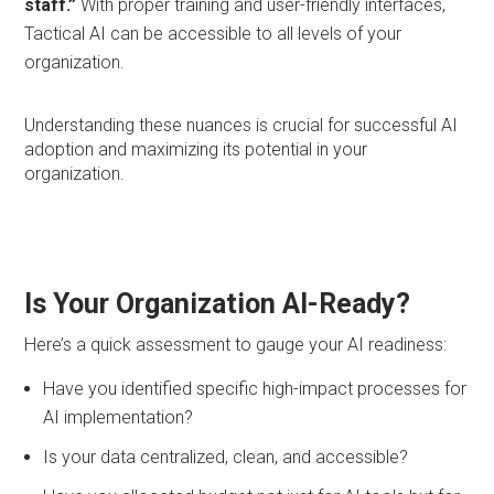
staff.”
With proper training and user-friendly interfaces,
Tactical AI can be accessible to all levels of your
organization.
Understanding these nuances is crucial for successful AI
adoption and maximizing its potential in your
organization.
Is Your Organization AI-Ready?
Here’s a quick assessment to gauge your AI readiness:
Have you identified specific high-impact processes for
AI implementation?
Is your data centralized, clean, and accessible?