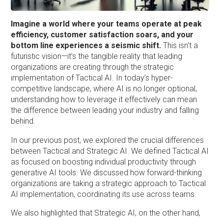
Imagine a world where your teams operate at peak
efficiency, customer satisfaction soars, and your
bottom line experiences a seismic shift.
This isn’t a
futuristic vision—it’s the tangible reality that leading
organizations are creating through the strategic
implementation of Tactical AI. In today’s hyper-
competitive landscape, where AI is no longer optional,
understanding how to leverage it effectively can mean
the difference between leading your industry and falling
behind.
In our previous post, we explored the crucial differences
between Tactical and Strategic AI. We defined Tactical AI
as focused on boosting individual productivity through
generative AI tools. We discussed how forward-thinking
organizations are taking a strategic approach to Tactical
AI implementation, coordinating its use across teams.
We also highlighted that Strategic AI, on the other hand,