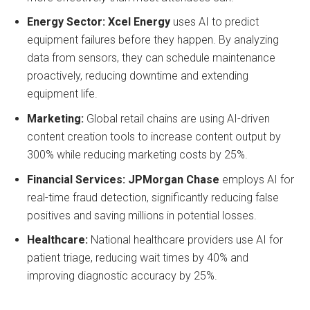
Energy Sector:
Xcel Energy
uses AI to predict
equipment failures before they happen. By analyzing
data from sensors, they can schedule maintenance
proactively, reducing downtime and extending
equipment life.
Marketing:
Global retail chains are using AI-driven
content creation tools to increase content output by
300% while reducing marketing costs by 25%.
Financial Services:
JPMorgan Chase
employs AI for
real-time fraud detection, significantly reducing false
positives and saving millions in potential losses.
Healthcare:
National healthcare providers use AI for
patient triage, reducing wait times by 40% and
improving diagnostic accuracy by 25%.