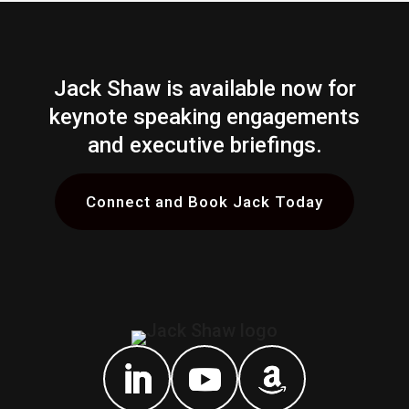
Jack Shaw is available now for
keynote speaking engagements
and executive briefings.
Connect and Book Jack Today