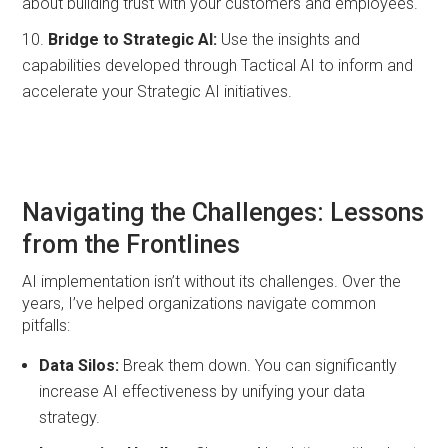
about building trust with your customers and employees.
Bridge to Strategic AI:
Use the insights and
capabilities developed through Tactical AI to inform and
accelerate your Strategic AI initiatives.
Navigating the Challenges: Lessons
from the Frontlines
AI implementation isn’t without its challenges. Over the
years, I’ve helped organizations navigate common
pitfalls:
Data Silos:
Break them down. You can significantly
increase AI effectiveness by unifying your data
strategy.