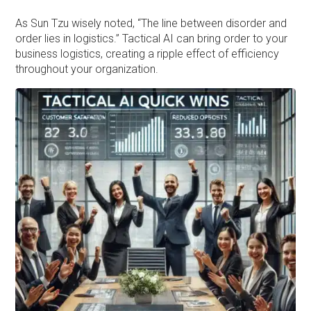
As Sun Tzu wisely noted, “The line between disorder and
order lies in logistics.” Tactical AI can bring order to your
business logistics, creating a ripple effect of efficiency
throughout your organization.