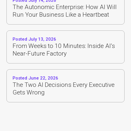
Posted July 14, 2026
The Autonomic Enterprise: How AI Will
Run Your Business Like a Heartbeat
Posted July 13, 2026
From Weeks to 10 Minutes: Inside AI’s
Near-Future Factory
Posted June 22, 2026
The Two AI Decisions Every Executive
Gets Wrong