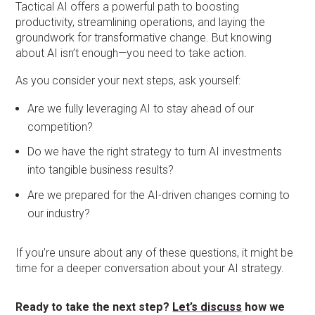
Tactical AI offers a powerful path to boosting
productivity, streamlining operations, and laying the
groundwork for transformative change. But knowing
about AI isn’t enough—you need to take action.
As you consider your next steps, ask yourself:
Are we fully leveraging AI to stay ahead of our
competition?
Do we have the right strategy to turn AI investments
into tangible business results?
Are we prepared for the AI-driven changes coming to
our industry?
If you’re unsure about any of these questions, it might be
time for a deeper conversation about your AI strategy.
Ready to take the next step?
Let’s discuss
how we