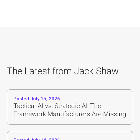
The Latest from Jack Shaw
Posted July 15, 2026
Tactical AI vs. Strategic AI: The
Framework Manufacturers Are Missing