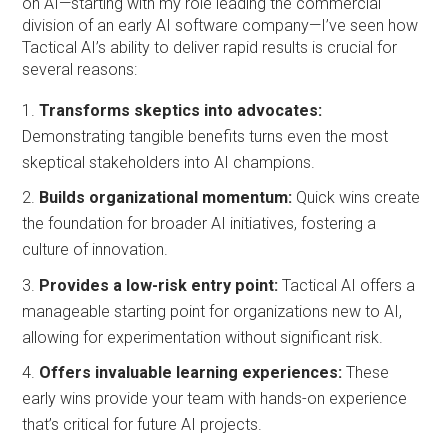
on AI—starting with my role leading the commercial
division of an early AI software company—I’ve seen how
Tactical AI’s ability to deliver rapid results is crucial for
several reasons:
Transforms skeptics into advocates:
Demonstrating tangible benefits turns even the most
skeptical stakeholders into AI champions.
Builds organizational momentum:
Quick wins create
the foundation for broader AI initiatives, fostering a
culture of innovation.
Provides a low-risk entry point:
Tactical AI offers a
manageable starting point for organizations new to AI,
allowing for experimentation without significant risk.
Offers invaluable learning experiences:
These
early wins provide your team with hands-on experience
that’s critical for future AI projects.