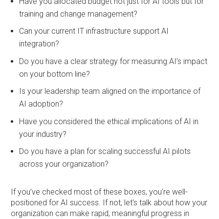
Have you allocated budget not just for AI tools but for
training and change management?
Can your current IT infrastructure support AI
integration?
Do you have a clear strategy for measuring AI’s impact
on your bottom line?
Is your leadership team aligned on the importance of
AI adoption?
Have you considered the ethical implications of AI in
your industry?
Do you have a plan for scaling successful AI pilots
across your organization?
If you’ve checked most of these boxes, you’re well-
positioned for AI success. If not, let’s talk about how your
organization can make rapid, meaningful progress in