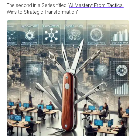
The second in a Series titled “
AI Mastery: From Tactical
Wins to Strategic Transformation
“