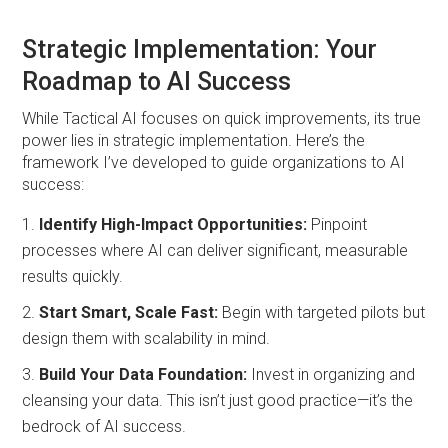
Strategic Implementation: Your
Roadmap to AI Success
While Tactical AI focuses on quick improvements, its true
power lies in strategic implementation. Here’s the
framework I’ve developed to guide organizations to AI
success:
Identify High-Impact Opportunities:
Pinpoint
processes where AI can deliver significant, measurable
results quickly.
Start Smart, Scale Fast:
Begin with targeted pilots but
design them with scalability in mind.
Build Your Data Foundation:
Invest in organizing and
cleansing your data. This isn’t just good practice—it’s the
bedrock of AI success.