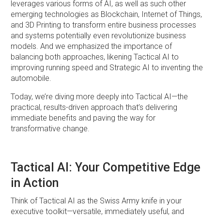
leverages various forms of AI, as well as such other
emerging technologies as Blockchain, Internet of Things,
and 3D Printing to transform entire business processes
and systems potentially even revolutionize business
models. And we emphasized the importance of
balancing both approaches, likening Tactical AI to
improving running speed and Strategic AI to inventing the
automobile.
Today, we’re diving more deeply into Tactical AI—the
practical, results-driven approach that’s delivering
immediate benefits and paving the way for
transformative change.
Tactical AI: Your Competitive Edge
in Action
Think of Tactical AI as the Swiss Army knife in your
executive toolkit—versatile, immediately useful, and