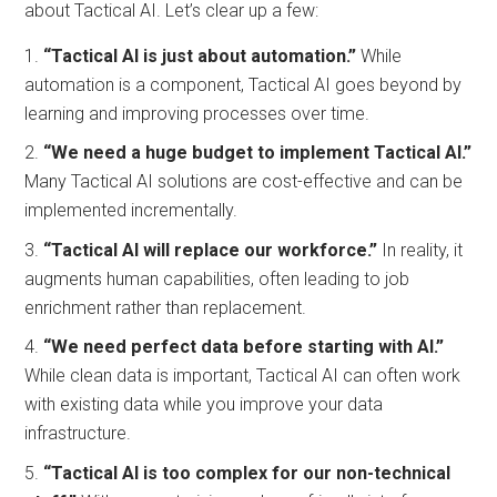
about Tactical AI. Let’s clear up a few:
“Tactical AI is just about automation.”
While
automation is a component, Tactical AI goes beyond by
learning and improving processes over time.
“We need a huge budget to implement Tactical AI.”
Many Tactical AI solutions are cost-effective and can be
implemented incrementally.
“Tactical AI will replace our workforce.”
In reality, it
augments human capabilities, often leading to job
enrichment rather than replacement.
“We need perfect data before starting with AI.”
While clean data is important, Tactical AI can often work
with existing data while you improve your data
infrastructure.
“Tactical AI is too complex for our non-technical