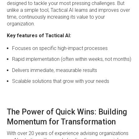
designed to tackle your most pressing challenges. But
unlike a simple tool, Tactical AI learns and improves over
time, continuously increasing its value to your
organization.
Key features of Tactical AI:
Focuses on specific high-impact processes
Rapid implementation (often within weeks, not months)
Delivers immediate, measurable results
Scalable solutions that grow with your needs
The Power of Quick Wins: Building
Momentum for Transformation
With over 20 years of experience advising organizations