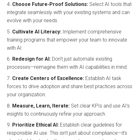
Choose Future-Proof Solutions:
Select AI tools that
integrate seamlessly with your existing systems and can
evolve with your needs.
Cultivate AI Literacy:
Implement comprehensive
training programs that empower your team to innovate
with AI.
Redesign for AI:
Don’t just automate existing
processes—reimagine them with AI capabilities in mind.
Create Centers of Excellence:
Establish AI task
forces to drive adoption and share best practices across
your organization.
Measure, Learn, Iterate:
Set clear KPIs and use AI’s
insights to continuously refine your approach.
Prioritize Ethical AI:
Establish clear guidelines for
responsible AI use. This isn’t just about compliance—it’s