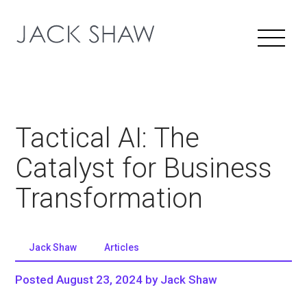
Tactical AI: The
Catalyst for Business
Transformation
Jack Shaw
Articles
Posted August 23, 2024 by Jack Shaw