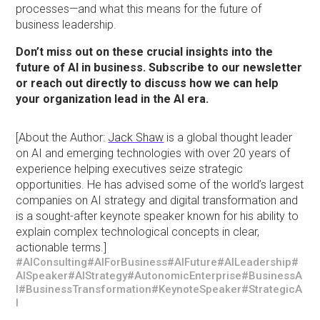
processes—and what this means for the future of
business leadership.
Don’t miss out on these crucial insights into the
future of AI in business. Subscribe to our newsletter
or reach out directly to discuss how we can help
your organization lead in the AI era.
[About the Author:
Jack Shaw
is a global thought leader
on AI and emerging technologies with over 20 years of
experience helping executives seize strategic
opportunities. He has advised some of the world’s largest
companies on AI strategy and digital transformation and
is a sought-after keynote speaker known for his ability to
explain complex technological concepts in clear,
actionable terms.]
#AIConsulting
#AIForBusiness
#AIFuture
#AILeadership
#
AISpeaker
#AIStrategy
#AutonomicEnterprise
#BusinessA
I
#BusinessTransformation
#KeynoteSpeaker
#StrategicA
I