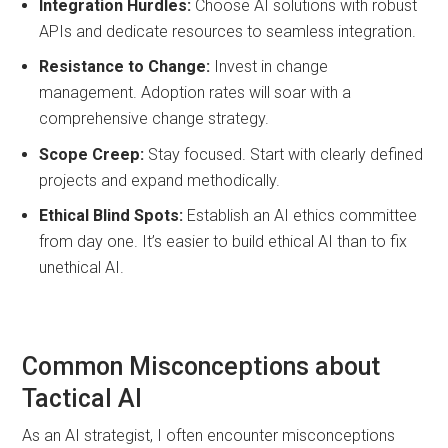
Integration Hurdles:
Choose AI solutions with robust
APIs and dedicate resources to seamless integration.
Resistance to Change:
Invest in change
management. Adoption rates will soar with a
comprehensive change strategy.
Scope Creep:
Stay focused. Start with clearly defined
projects and expand methodically.
Ethical Blind Spots:
Establish an AI ethics committee
from day one. It’s easier to build ethical AI than to fix
unethical AI.
Common Misconceptions about
Tactical AI
As an AI strategist, I often encounter misconceptions