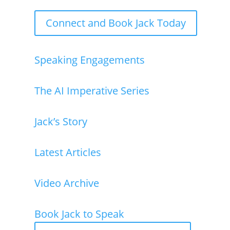
Jack Shaw is available now for keynote speaking
Connect and Book Jack Today
Speaking Engagements
The AI Imperative Series
Jack’s Story
Latest Articles
Video Archive
Book Jack to Speak