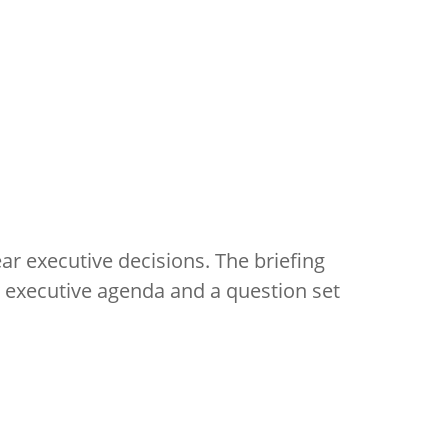
ar executive decisions. The briefing
y executive agenda and a question set