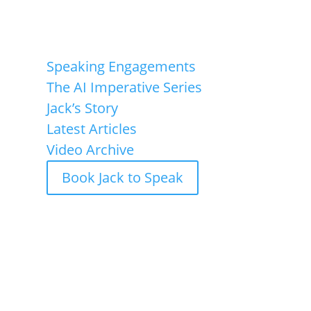
Speaking Engagements
Speaking Engagements
The AI Imperative Series
Jack’s Story
Latest Articles
Video Archive
Book Jack to Speak