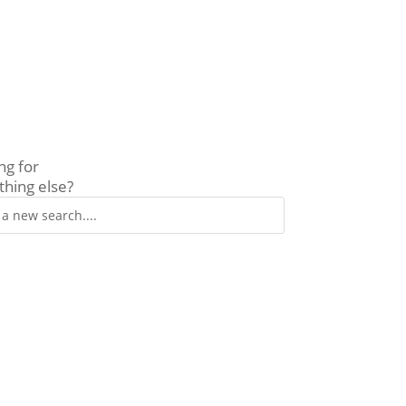
ng for
hing else?