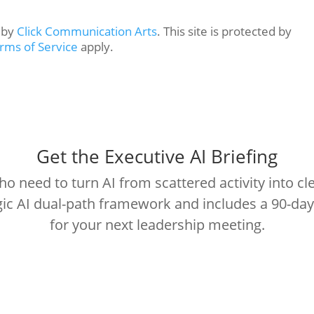
n by
Click Communication Arts
. This site is protected by
rms of Service
apply.
Get the Executive AI Briefing
 need to turn AI from scattered activity into cle
egic AI dual-path framework and includes a 90-da
for your next leadership meeting.