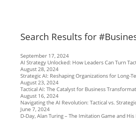
Search Results for #Busine
September 17, 2024
AI Strategy Unlocked: How Leaders Can Turn Tact
August 28, 2024
Strategic AI: Reshaping Organizations for Long-
August 23, 2024
Tactical AI: The Catalyst for Business Transforma
August 16, 2024
Navigating the AI Revolution: Tactical vs. Strate
June 7, 2024
D-Day, Alan Turing – The Imitation Game and His