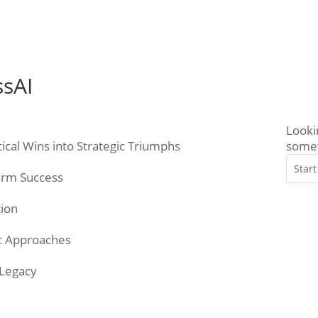
ssAI
Looki
ical Wins into Strategic Triumphs
somet
Term Success
tion
gic Approaches
 Legacy