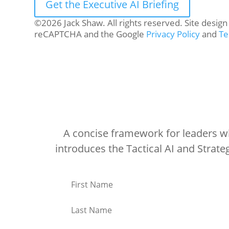
Get the Executive AI Briefing
©2026 Jack Shaw. All rights reserved. Site desig
reCAPTCHA and the Google
Privacy Policy
and
Te
A concise framework for leaders who
introduces the Tactical AI and Strat