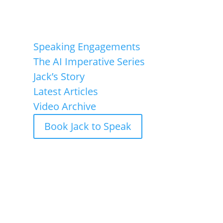
Speaking Engagements
The AI Imperative Series
Jack’s Story
Latest Articles
Video Archive
Book Jack to Speak