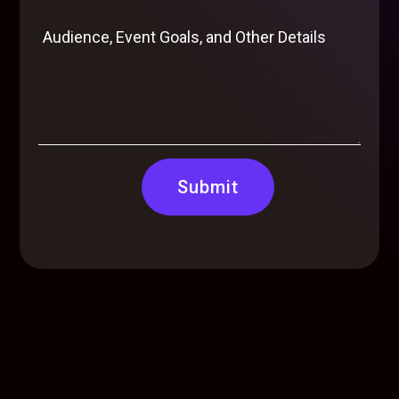
Submit