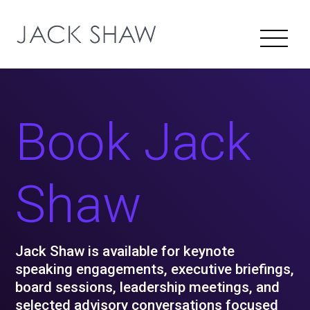
Book Jack
Shaw
Jack Shaw is available for keynote
speaking engagements, executive briefings,
board sessions, leadership meetings, and
selected advisory conversations focused