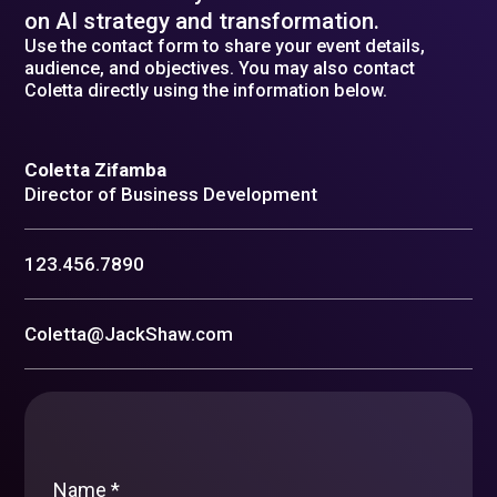
on AI strategy and transformation.
Use the contact form to share your event details,
audience, and objectives. You may also contact
Coletta directly using the information below.
Coletta Zifamba
Director of Business Development
123.456.7890
Coletta@JackShaw.com