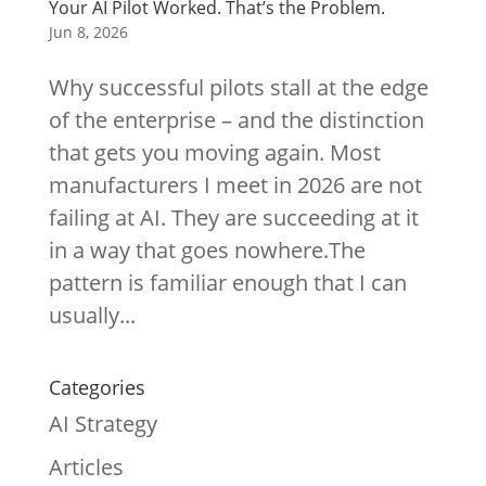
Your AI Pilot Worked. That’s the Problem.
Jun 8, 2026
Why successful pilots stall at the edge
of the enterprise – and the distinction
that gets you moving again. Most
manufacturers I meet in 2026 are not
failing at AI. They are succeeding at it
in a way that goes nowhere.The
pattern is familiar enough that I can
usually...
Categories
AI Strategy
Articles