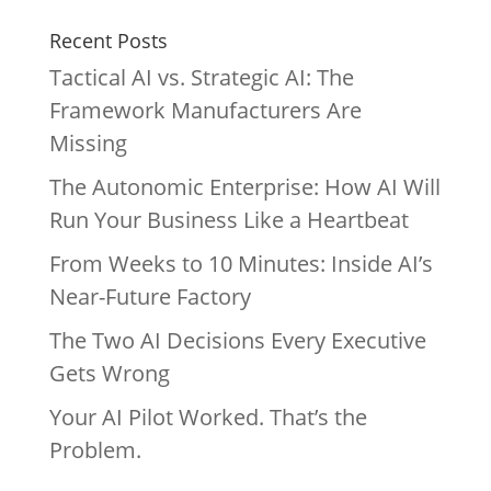
Recent Posts
Tactical AI vs. Strategic AI: The
Framework Manufacturers Are
Missing
The Autonomic Enterprise: How AI Will
Run Your Business Like a Heartbeat
From Weeks to 10 Minutes: Inside AI’s
Near-Future Factory
The Two AI Decisions Every Executive
Gets Wrong
Your AI Pilot Worked. That’s the
Problem.