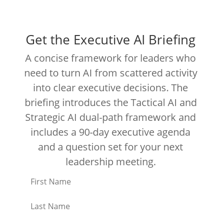
Get the Executive AI Briefing
A concise framework for leaders who
need to turn AI from scattered activity
into clear executive decisions. The
briefing introduces the Tactical AI and
Strategic AI dual-path framework and
includes a 90-day executive agenda
and a question set for your next
leadership meeting.