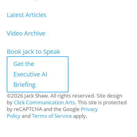
Latest Articles
Video Archive
Book Jack to Speak
Get the
Executive AI
Briefing
©2026 Jack Shaw. All rights reserved. Site design
by
Click Communication Arts
. This site is protected
by reCAPTCHA and the Google
Privacy
Policy
and
Terms of Service
apply.