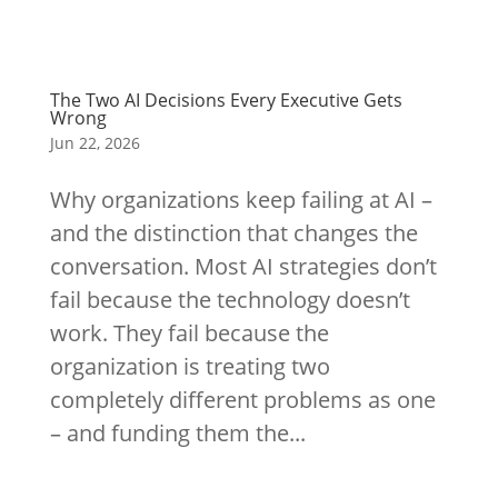
The Two AI Decisions Every Executive Gets
Wrong
Jun 22, 2026
Why organizations keep failing at AI –
and the distinction that changes the
conversation. Most AI strategies don’t
fail because the technology doesn’t
work. They fail because the
organization is treating two
completely different problems as one
– and funding them the...