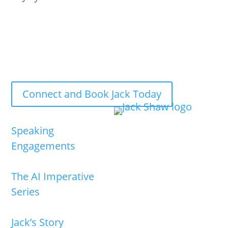
Jack Shaw is available now for keynote speaking
engagements and executive briefings.
Connect and Book Jack Today
Speaking
Engagements
The AI Imperative
Series
Jack’s Story