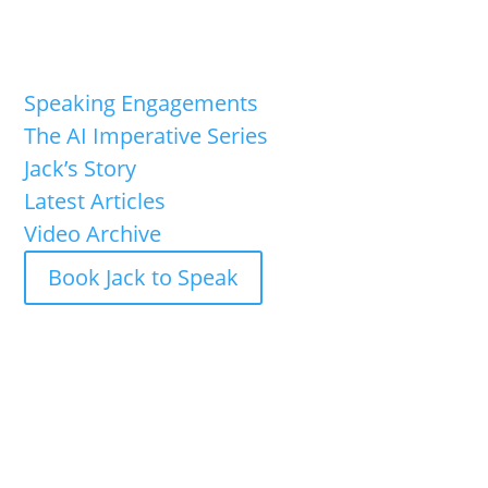
Speaking Engagements
The AI Imperative Series
Jack’s Story
Latest Articles
Video Archive
Book Jack to Speak