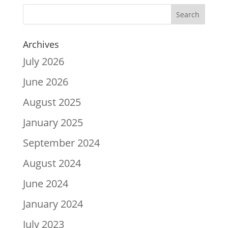
Archives
July 2026
June 2026
August 2025
January 2025
September 2024
August 2024
June 2024
January 2024
July 2023