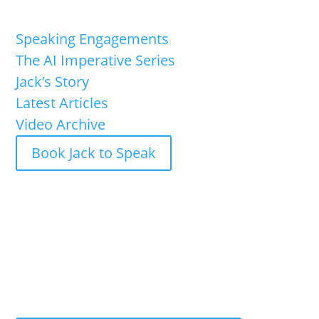
Speaking Engagements
The AI Imperative Series
Jack’s Story
Latest Articles
Video Archive
Book Jack to Speak
Jack Shaw is available now for keynote speaking
engagements and executive briefings.