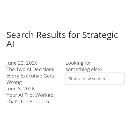
Search Results for Strategic
AI
June 22, 2026
Looking for
The Two AI Decisions
something else?
Every Executive Gets
Wrong
June 8, 2026
Your AI Pilot Worked.
That’s the Problem.