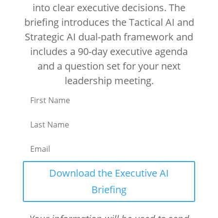
into clear executive decisions. The
briefing introduces the Tactical AI and
Strategic AI dual-path framework and
includes a 90-day executive agenda
and a question set for your next
leadership meeting.
Download the Executive AI
Briefing