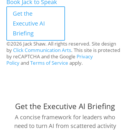
Book Jack to Speak
Get the
Executive AI
Briefing
©2026 Jack Shaw. All rights reserved. Site design
by
Click Communication Arts
. This site is protected
by reCAPTCHA and the Google
Privacy
Policy
and
Terms of Service
apply.
Get the Executive AI Briefing
A concise framework for leaders who
need to turn AI from scattered activity