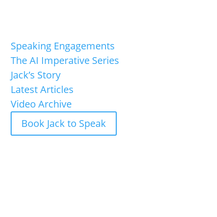
Speaking Engagements
The AI Imperative Series
Jack’s Story
Latest Articles
Video Archive
Book Jack to Speak