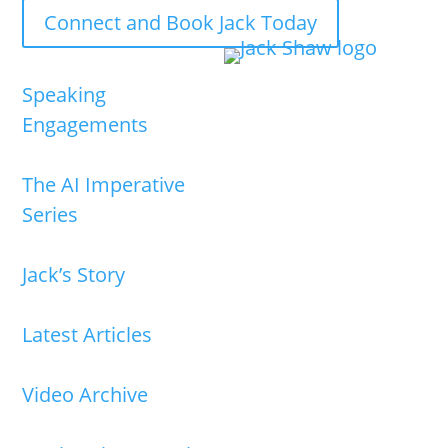
Connect and Book Jack Today
Speaking
Engagements
The AI Imperative
Series
Jack’s Story
Latest Articles
Video Archive